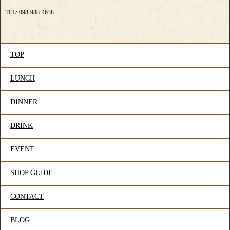
TEL: 098-988-4638
TOP
LUNCH
DINNER
DRINK
EVENT
SHOP GUIDE
CONTACT
BLOG